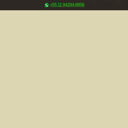
+55 11 94294-8956