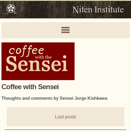
Coffee with Sensei
Thoughts and comments by Sensei Jorge Kishkawa
Last posts