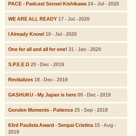
PACE - Padcast Sensei Kishikawa
24 - Jul - 2020
WE ARE ALL READY
17 - Jul - 2020
I Already Know!
10 - Jul - 2020
One for all and all for one!
31 - Jan - 2020
S.P.E.E.D
20 - Dec - 2019
Revitalizes
18 - Dec - 2019
GASHUKU - My Japan is here
09 - Dec - 2019
Gonden Moments - Patience
25 - Sep - 2019
63rd Paulista Award - Senpai Cristina
15 - Aug -
2019