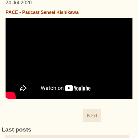
24-Jul-2020
PACE - Padcast Sensei Kishikawa
Next
Last posts