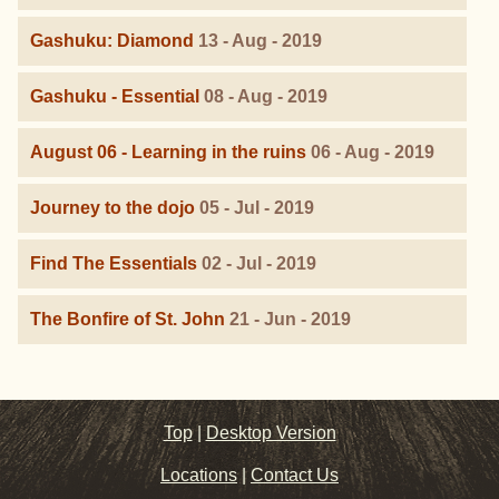
Gashuku: Diamond
13 - Aug - 2019
Gashuku - Essential
08 - Aug - 2019
August 06 - Learning in the ruins
06 - Aug - 2019
Journey to the dojo
05 - Jul - 2019
Find The Essentials
02 - Jul - 2019
The Bonfire of St. John
21 - Jun - 2019
Top
|
Desktop Version
Locations
|
Contact Us