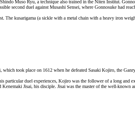
Shindo Muso Ryu, a technique also trained in the Niten Institut. Gonnos
 possible second duel against Musashi Sensei, where Gonnosuke had reac
t. The kusarigama (a sickle with a metal chain with a heavy iron weight
i, which took place on 1612 when he defeated Sasaki Kojiro, the Ganry
 particular duel experiences, Kojiro was the follower of a long and e
enemaki Jisai, his disciple. Jisai was the master of the well-known and