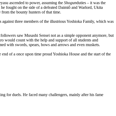
a Ieyasu ascended to power, assuming the
Shogun
duties – it was the
t he fought on the side of a defeated Daimiô and Warlord, Ukita
e from the bounty hunters of that time.
ls against three members of the illustrious Yoshioka Family, which was
ka followers saw Musashi Sensei not as a simple opponent anymore, but
hiro would count with the help and support of all students and
 armed with swords, spears, bows and arrows and even muskets.
e end of a once upon time proud Yoshioka House and the start of the
ing for duels. He faced many challengers, mainly after his fame