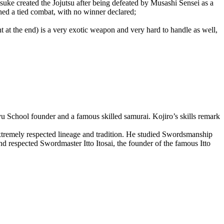
uke created the Jojutsu after being defeated by Musashi Sensei as a
hed a tied combat, with no winner declared;
 at the end) is a very exotic weapon and very hard to handle as well,
u School founder and a famous skilled samurai. Kojiro’s skills remark
xtremely respected lineage and tradition. He studied Swordsmanship
 respected Swordmaster Itto Itosai, the founder of the famous Itto