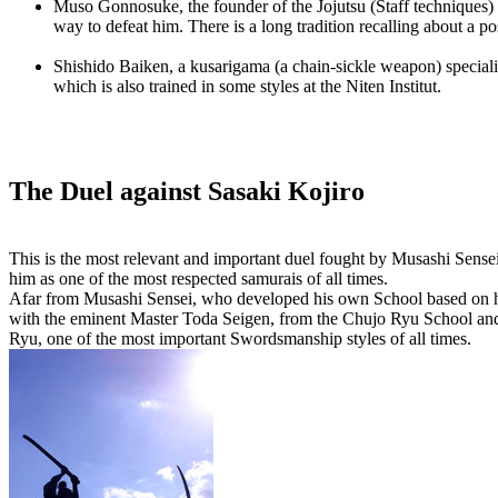
Muso Gonnosuke, the founder of the Jojutsu (Staff techniques) 
way to defeat him. There is a long tradition recalling about a
Shishido Baiken, a kusarigama (a chain-sickle weapon) specialis
which is also trained in some styles at the Niten Institut.
The Duel against Sasaki Kojiro
This is the most relevant and important duel fought by Musashi Sense
him as one of the most respected samurais of all times.
Afar from Musashi Sensei, who developed his own School based on his
with the eminent Master Toda Seigen, from the Chujo Ryu School and K
Ryu, one of the most important Swordsmanship styles of all times.