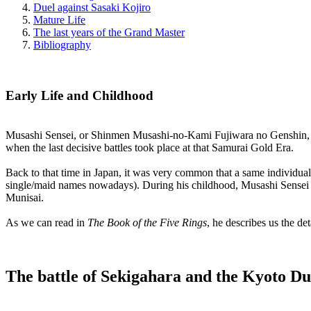
Duel against Sasaki Kojiro
Mature Life
The last years of the Grand Master
Bibliography
Early Life and Childhood
Musashi Sensei, or Shinmen Musashi-no-Kami Fujiwara no Genshin, as
when the last decisive battles took place at that Samurai Gold Era.
Back to that time in Japan, it was very common that a same individua
single/maid names nowadays). During his childhood, Musashi Sensei wa
Munisai.
As we can read in
The Book of the Five Rings
, he describes us the de
The battle of Sekigahara and the Kyoto Du