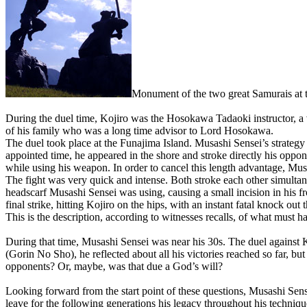
Monument of the two great Samurais at 
During the duel time, Kojiro was the Hosokawa Tadaoki instructor, a
of his family who was a long time advisor to Lord Hosokawa.
The duel took place at the Funajima Island. Musashi Sensei’s strategy 
appointed time, he appeared in the shore and stroke directly his opp
while using his weapon. In order to cancel this length advantage, Mus
The fight was very quick and intense. Both stroke each other simultane
headscarf Musashi Sensei was using, causing a small incision in his fro
final strike, hitting Kojiro on the hips, with an instant fatal knock out t
This is the description, according to witnesses recalls, of what must
During that time, Musashi Sensei was near his 30s. The duel against 
(Gorin No Sho), he reflected about all his victories reached so far, b
opponents? Or, maybe, was that due a God’s will?
Looking forward from the start point of these questions, Musashi Sensei
leave for the following generations his legacy throughout his techniqu