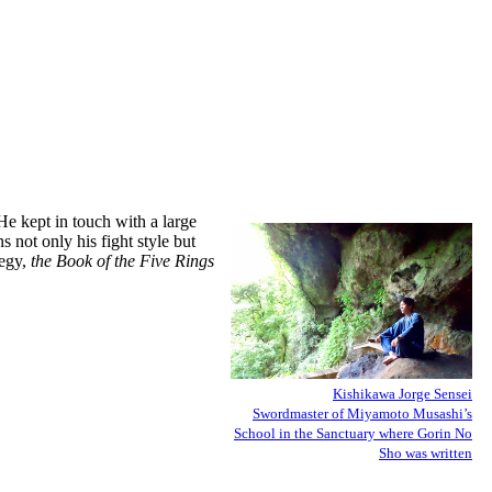
He kept in touch with a large
s not only his fight style but
tegy,
the Book of the Five Rings
Kishikawa Jorge Sensei
Swordmaster of Miyamoto Musashi’s
School in the Sanctuary where Gorin No
Sho was written