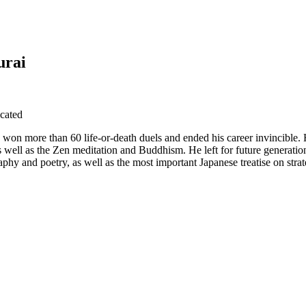
urai
cated
won more than 60 life-or-death duels and ended his career invincible. 
as well as the Zen meditation and Buddhism. He left for future generation
aphy and poetry, as well as the most important Japanese treatise on stra