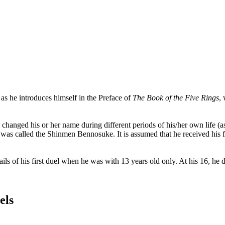
 he introduces himself in the Preface of
The Book of the Five Rings
,
l changed his or her name during different periods of his/her own life
s called the Shinmen Bennosuke. It is assumed that he received his fi
tails of his first duel when he was with 13 years old only. At his 16, 
els