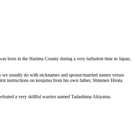
 was born in the Harima County during a very turbulent time in Japan,
 (as we usually do with nicknames and spouse/married names versus
rst instructions on kenjutsu from his own father, Shinmen Hirata
he defeated a very skillful warrior named Tadashima Akiyama.