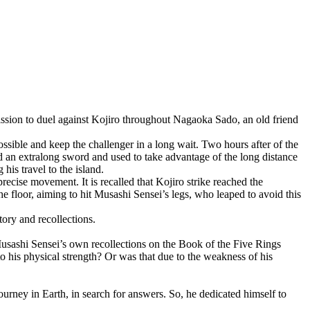
ssion to duel against Kojiro throughout Nagaoka Sado, an old friend
ossible and keep the challenger in a long wait. Two hours after of the
d an extralong sword and used to take advantage of the long distance
is travel to the island.
ecise movement. It is recalled that Kojiro strike reached the
the floor, aiming to hit Musashi Sensei’s legs, who leaped to avoid this
ory and recollections.
usashi Sensei’s own recollections on the Book of the Five Rings
to his physical strength? Or was that due to the weakness of his
journey in Earth, in search for answers. So, he dedicated himself to