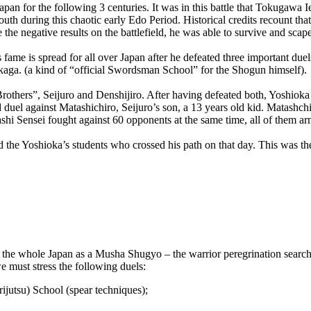
Japan for the following 3 centuries. It was in this battle that Tokugaw
th during this chaotic early Edo Period. Historical credits recount tha
the negative results on the battlefield, he was able to survive and scap
fame is spread for all over Japan after he defeated three important due
aga. (a kind of “official Swordsman School” for the Shogun himself).
Brothers”, Seijuro and Denshijiro. After having defeated both, Yoshio
rd duel against Matashichiro, Seijuro’s son, a 13 years old kid. Matashc
usashi Sensei fought against 60 opponents at the same time, all of them
d the Yoshioka’s students who crossed his path on that day. This was th
 the whole Japan as a Musha Shugyo – the warrior peregrination search
e must stress the following duels:
ijutsu) School (spear techniques);