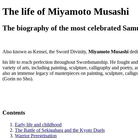
The life of Miyamoto Musashi
The biography of the most celebrated Sam
Also known as Kensei, the Sword Divinity,
Miyamoto Musashi
dedi
his life to reach perfection throughout Swordsmanship. He fought and 
variety of arts, including painting, sculpture, calligraphy and poetry, 
also an immense legacy of masterpieces on painting, sculpture, calligr
(Gorin no Sho).
Contents
Early life and childhood
The Battle of Sekigahara and the Kyoto Duels
Warrior Peregrination