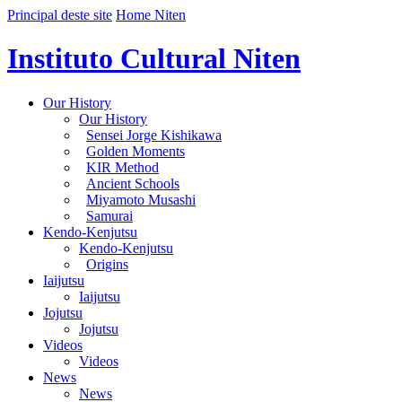
Principal deste site
Home Niten
Instituto Cultural Niten
Our History
Our History
Sensei Jorge Kishikawa
Golden Moments
KIR Method
Ancient Schools
Miyamoto Musashi
Samurai
Kendo-Kenjutsu
Kendo-Kenjutsu
Origins
Iaijutsu
Iaijutsu
Jojutsu
Jojutsu
Videos
Videos
News
News