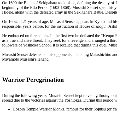
On 1600 the Battle of Sekigahara took place, defining the destiny of 
beginning of the Edo Period (1603-1868). Musashi Sensei spent his you
Hideie, along with the defeated army in the Sekigahara Battle. Despite 
On 1604, at 21 years of age, Musashi Sensei appears in Kyoto and his 
responsible, years before, for the instruction of House of
shogun
Ashik
He embraced on three duels. In the first two he defeated the “Kenpo 
as a true and alive threat. They seek for a revenge and arranged a thi
followers of Yoshioka School. It is recalled that during this duel, M
Musashi Sensei defeated all his opponents, including Matashichiro an
Miyamoto Musashi’s legend.
Warrior Peregrination
During the following years, Musashi Sensei kept traveling throughout
spread due to the victories against the Yoshiokas. During this period w
Hozoin Temple Warrior Monks, famous for their Sojutsu (or Yar