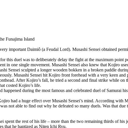
the Funajima Island
 very important Daimiô (a Feudal Lord). Musashi Sensei obtained permi
for this duel was to deliberately delay the fight at the maximum point p
onent in one single movement. Musashi Sensei also knew that Kojiro use
ashi Sensei sculpted a longer wooden bokken in a broken paddle during h
ously. Musashi Sensei hit Kojiro front forehead with a very keen and pr
nthead. After Kojiro’s fall, he tried a second and final strike while on 
hat costed Kojiro’s life.
 had happened during the most famous and celebrated duel of Samurai hist
Kojiro had a huge effect over Musashi Sensei’s mind. According with M
ut was not able to find out why he defeated so many duels. Was that due 
 spent the rest of his life – more than the two remaining thirds of his 
es that he baptized as Niten Ichi Ryu.