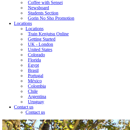
Coffee with Sensei
Newsboard
Students Section
Gorin No Sho Promotion
Locations
Locations
Train Kenjutsu Online
Getting Started
UK - London
United States
Colorado
Florida
Egypt
Brasil
Portugal
México
Colombia
Chile
Argentina
Uruguay
Contact us
Contact us