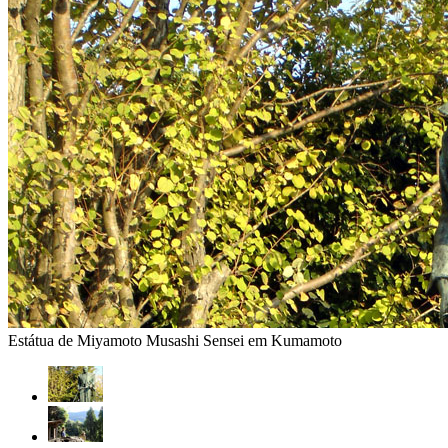
Estátua de Miyamoto Musashi Sensei em Kumamoto