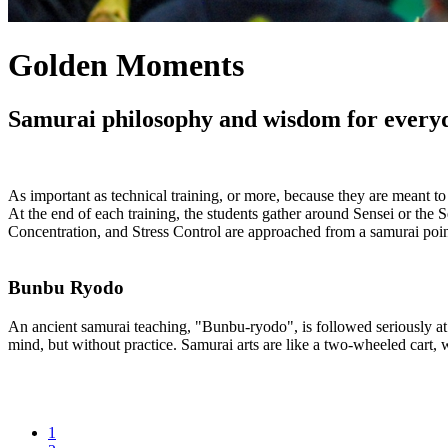
Golden Moments
Samurai philosophy and wisdom for everyday
As important as technical training, or more, because they are meant t
At the end of each training, the students gather around Sensei or the 
Concentration, and Stress Control are approached from a samurai point
Bunbu Ryodo
An ancient samurai teaching, "Bunbu-ryodo", is followed seriously at t
mind, but without practice. Samurai arts are like a two-wheeled cart,
1