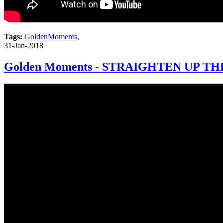
Tags:
GoldenMoments
,
31-Jan-2018
Golden Moments - STRAIGHTEN UP TH