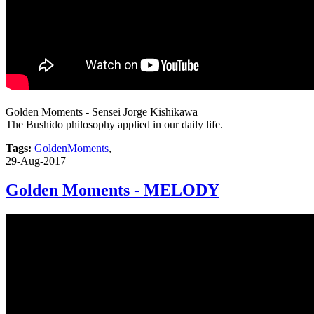
Golden Moments - Sensei Jorge Kishikawa
The Bushido philosophy applied in our daily life.
Tags:
GoldenMoments
,
29-Aug-2017
Golden Moments - MELODY