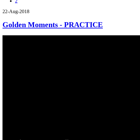
2
22-Aug-2018
Golden Moments - PRACTICE