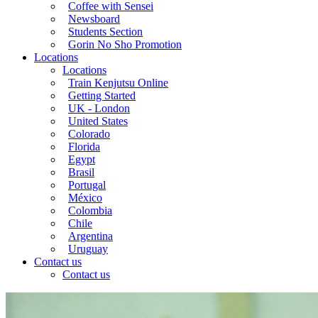
Coffee with Sensei
Newsboard
Students Section
Gorin No Sho Promotion
Locations
Locations
Train Kenjutsu Online
Getting Started
UK - London
United States
Colorado
Florida
Egypt
Brasil
Portugal
México
Colombia
Chile
Argentina
Uruguay
Contact us
Contact us