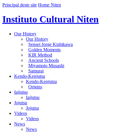
Principal deste site
Home Niten
Instituto Cultural Niten
Our History
Our History
Sensei Jorge Kishikawa
Golden Moments
KIR Method
Ancient Schools
Miyamoto Musashi
Samurai
Kendo-Kenjutsu
Kendo-Kenjutsu
Origins
Iaijutsu
Iaijutsu
Jojutsu
Jojutsu
Videos
Videos
News
News