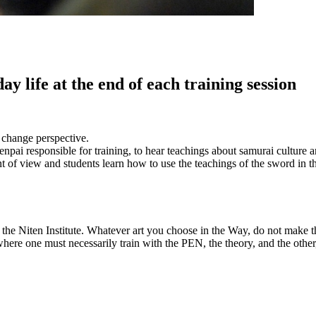
 life at the end of each training session
o change perspective.
Senpai responsible for training, to hear teachings about samurai culture
 of view and students learn how to use the teachings of the sword in the
he Niten Institute. Whatever art you choose in the Way, do not make the
 where one must necessarily train with the PEN, the theory, and the othe