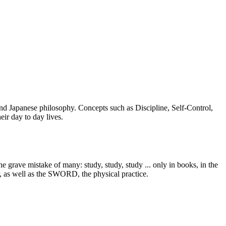
 and Japanese philosophy. Concepts such as Discipline, Self-Control,
ir day to day lives.
 grave mistake of many: study, study, study ... only in books, in the
r, as well as the SWORD, the physical practice.