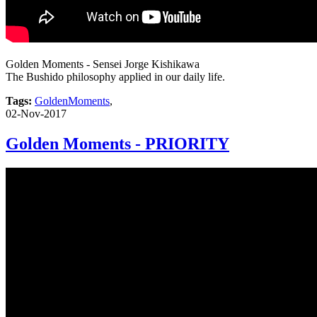
Golden Moments - Sensei Jorge Kishikawa
The Bushido philosophy applied in our daily life.
Tags:
GoldenMoments
,
02-Nov-2017
Golden Moments - PRIORITY