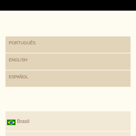
PORTUGUÊS
ENGLISH
ESPAÑOL
Brasil