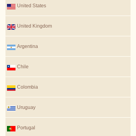
United States
United Kingdom
Argentina
Chile
Colombia
Uruguay
Portugal