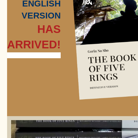
ENGLISH
VERSION
HAS
ARRIVED!