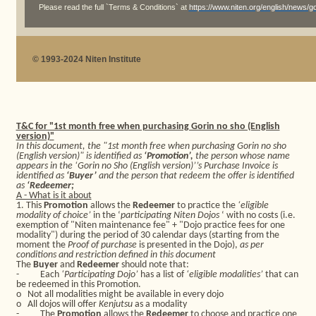
Please read the full `Terms & Conditions` at
https://www.niten.org/english/news/
© 1993-2024 Niten Institute
T&C for "1st month free when purchasing Gorin no sho (English
version)"
In this document, the "1st month free when purchasing Gorin no sho
(English version)" is identified as
‘Promotion’,
the person whose name
appears in the ‘Gorin no Sho (English version)’’s Purchase Invoice is
identified as
‘Buyer’
and the person that redeem the offer is identified
as
‘Redeemer;
A - What is it about
1. This
Promotion
allows the
Redeemer
to practice the
‘eligible
modality of choice’
in the ‘
participating Niten Dojos
‘ with no costs (i.e.
exemption of "Niten maintenance fee" + "Dojo practice fees for one
modality") during the period of 30 calendar days (starting from the
moment the
Proof of purchase
is presented in the Dojo),
as per
conditions and restriction defined in this document
The
Buyer
and
Redeemer
should note that:
-
Each
‘Participating Dojo’
has a list of
‘eligible modalities’
that can
be redeemed in this Promotion.
o
Not all modalities might be available in every dojo
o
All dojos will offer
Kenjutsu
as a modality
-
The
Promotion
allows the
Redeemer
to choose and practice one