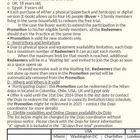
o
UK: 18 years old,
o
Egypt: 9 years old
• Each purchase of either a physical (paperback and hardcopy) or digital
version (E-book) allows up to four (4) people (
Buyer
+ 3 family members
living in the same household) to redeem the free trial.
-
In the case the Buyer wants to extend the participation in the
Promotion
to his/her eligible family members, all the
Redeemers
should start the Practice at the same time
•
Promotion
is valid for new students only.
C - Restrictions and limitations
• Due to physical space and equipment availability limitation, each Dojo
has a maximum number of
Redeemers
it can accept each month.
-
When the maximum limit for that month is reached, additional
Redeemers
will be in a ‘Waiting list’ and invited to join the Dojo as soon
as a space opens up
-
To avoid excessive wait in the Waiting list,
Redeemers
that do
not show up more than once in the
Promotion
period will be
automatically removed from the
Promotion
D - Where and When is it valid
• ‘
Participating Dojos’:
this
Promotion
can be redeemed in the Niten
dojos in located in Colombia, Chile, USA, UK and Egypt only
• Offer is valid until the 31st Dec 2024 (
that is the last date to contact
the Dojo to redeem the offer; due to capacity limitation/class schedule,
the
Promotion
might be redeemed in 2025 – contact the Dojo
coordinator for more details
)
D - Eligible modalities and Online Classes availability by Dojo
The list below might be changed by the Dojo coordinator without
previous notice. Please check with the Dojo for latest information:
“X” signals it is included in the “30 days free trial” promotion
USA
UK
Miami
Washington DC
Charlottes
Londo