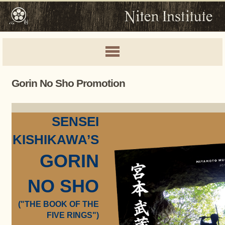
Gorin No Sho Promotion
SENSEI
KISHIKAWA’S
GORIN
NO SHO
("THE BOOK OF THE
FIVE RINGS")