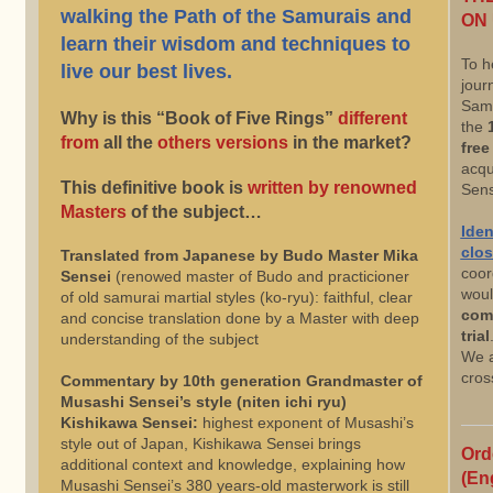
walking the Path of the Samurais and
ON 
learn their wisdom and techniques to
To h
live our best lives.
jour
Samu
Why is this “Book of Five Rings”
different
the
from
all the
others versions
in the market?
free 
acqu
This definitive book is
written by renowned
Sens
Masters
of the subject…
Iden
clos
Translated from Japanese by Budo Master Mika
coor
Sensei
(renowed master of Budo and practicioner
woul
of old samurai martial styles (ko-ryu): faithful, clear
com
and concise translation done by a Master with deep
trial
understanding of the subject
We a
cros
Commentary by 10th generation Grandmaster of
Musashi Sensei’s style (niten ichi ryu)
Kishikawa Sensei:
highest exponent of Musashi’s
style out of Japan, Kishikawa Sensei brings
Ord
additional context and knowledge, explaining how
(En
Musashi Sensei’s 380 years-old masterwork is still