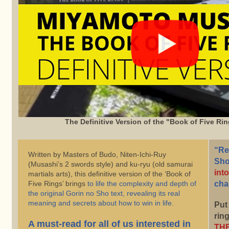
The Definitive Version of the "Book of Five Rin
“Re
Written by Masters of Budo, Niten-Ichi-Ruy
Sho
(Musashi’s 2 swords style) and ku-ryu (old samurai
into
martials arts), this definitive version of the ‘Book of
Five Rings’ brings
to life the complexity and depth of
cha
the original Gorin no Sho text, revealing its real
meaning and secrets about how to win in life.
Put
ring
A must-read for all of us interested in
THE