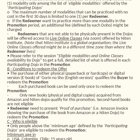
(1) modality only among the list of
‘eligible modalities’
offered by the
‘
Participating Dojos
’
o
The maximum number of modalities that can be practiced with no
cost in the first 30 days is limited to one (1) per
Redeemer
.
o
If the
Redeemer
want to practice more than one modality in the
Promotion
period, an additional fee (defined by each Doho) might be
charged
-
Redeemers
that are not able to be physically present in the Dojos
will be offered access to
Live Online Classes
(via zoom) offered by Niten
Institute.
(Note that Niten Institute is a global organisation; the Live
Online Classes offered might be in a different time zone than where the
Redeemer
lives)
• Please refer to the session “
Eligible modalities and Online Classes
availability by Dojo
” to get a full, detailed list of what is offered in each
Participating Dojo
in the
Promotion
B - Conditions to redeem the Offer
• The purchase of either physical (paperback or hardcopy) or digital
version (E-book) of ‘Gorin no Sho (English version)’ qualifies the
Buyer
to
redeem the
Promotion
-
Each purchased book can be used only once to redeem the
Promotion
-
Only new books (physical and digital copies) acquired from
Amazon and Niten dojos qualify for this promotion. Second-hand books
are not eligible
•
Redeemer
need to present
‘Proof of purchase’
(i.e. Amazon invoice
showing the purchase of the book from Amazon or a Niten Dojo) to
redeem the
Promotion
C - Who is eligible
• Only people above the ‘minimum age’ defined by the
‘Participating
Dojos’
are eligible to redeem the
Promotion
:
Minimum age in
o
USA, Colombia, Chile: 15 years old,