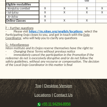
vile
Eligible modalities
X
X
X
X
- Kenjutsu combat
X
X
X
X
- Iai-jutsu
X
- Jo-Jutsu
X
X
X
Online Classes
F – Further questions
-
Please visit
https://m.niten.org/english/locations
, select the
Participating Dojo closes to you, and get in touch with the
Dojo
Coordinator
, who will help you to clarify any questions
G - Miscellaneous
Niten Institute and its Dojos reserve themselves have the right to:
-
Changing these Terms without previous notice
-
Immediately cancel the participation in the Promotion if the
redeemer do not is excessively disruptive and/or do not follow the
safety guidelines, without any recourse or compensation. The decision
of the Local Dojo Coordinator in this matter is final
Top
|
Desktop Version
Locations
|
Contact Us
+55 11 94294-8956