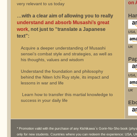
on 
very relevant to us today
Ha
…with a clear aim of allowing you to really
understand and absorb Musashi’s great
work
, not just to “translate a Japanese
USA, 
text”:
UK
Acquire a deeper understanding of Musashi
sensei’s combat style and strategies, as well as
Pa
his thoughts, values and wisdom
Understand the foundation and philosophy
USA, 
behind the Niten Ichi Ruy style, its impact and
lessons in war and life
UK
Learn how to transfer this martial knowledge to
success in your daily life
Ebo
* Promotion valid with the purchase of any Kishikawa`s Gorin-No-Sho book (physical
only for new students. Countries where you can redeem the experience: USA, UK