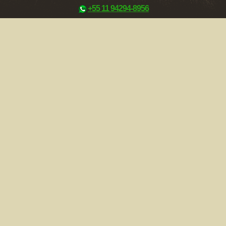
+55 11 94294-8956