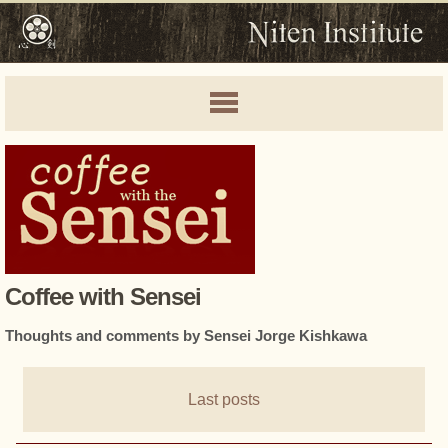
Coffee with Sensei
Thoughts and comments by Sensei Jorge Kishkawa
Last posts