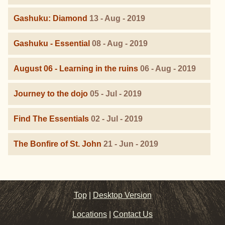
Gashuku: Diamond
13 - Aug - 2019
Gashuku - Essential
08 - Aug - 2019
August 06 - Learning in the ruins
06 - Aug - 2019
Journey to the dojo
05 - Jul - 2019
Find The Essentials
02 - Jul - 2019
The Bonfire of St. John
21 - Jun - 2019
Top
|
Desktop Version
Locations
|
Contact Us