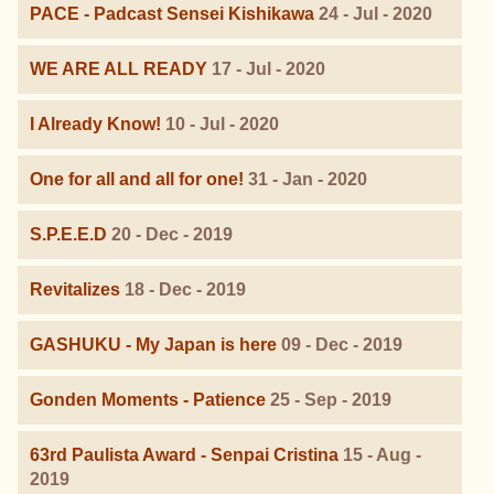
PACE - Padcast Sensei Kishikawa
24 - Jul - 2020
WE ARE ALL READY
17 - Jul - 2020
I Already Know!
10 - Jul - 2020
One for all and all for one!
31 - Jan - 2020
S.P.E.E.D
20 - Dec - 2019
Revitalizes
18 - Dec - 2019
GASHUKU - My Japan is here
09 - Dec - 2019
Gonden Moments - Patience
25 - Sep - 2019
63rd Paulista Award - Senpai Cristina
15 - Aug -
2019