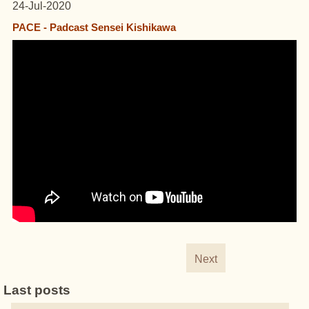
24-Jul-2020
PACE - Padcast Sensei Kishikawa
Next
Last posts